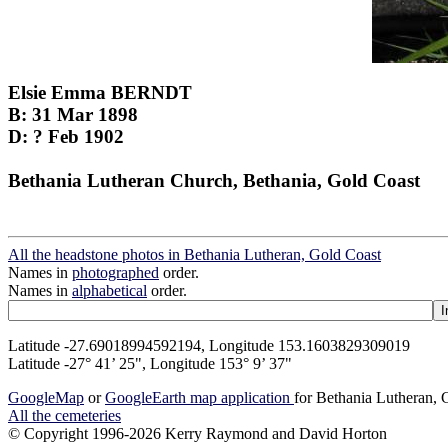
Elsie Emma BERNDT
B: 31 Mar 1898
D: ? Feb 1902
Bethania Lutheran Church, Bethania, Gold Coast
All the headstone photos in Bethania Lutheran, Gold Coast
Names in
photographed
order.
Names in
alphabetical
order.
Latitude -27.69018994592194, Longitude 153.1603829309019
Latitude -27° 41’ 25", Longitude 153° 9’ 37"
GoogleMap
or
GoogleEarth map application
for Bethania Lutheran, 
All the cemeteries
© Copyright 1996-2026 Kerry Raymond and David Horton