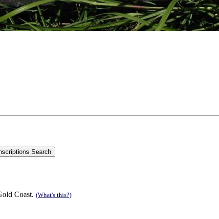
Gold Coast.
(What's this?)