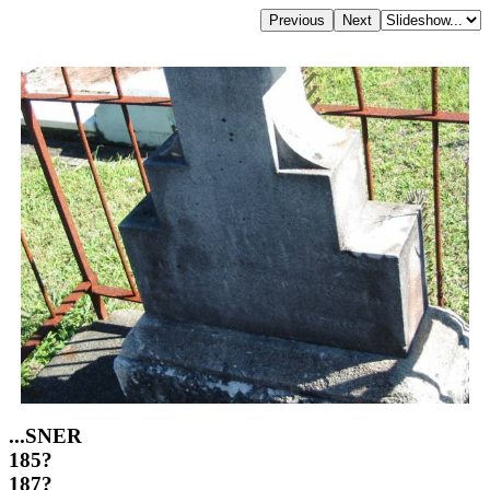
...SNER
185?
187?