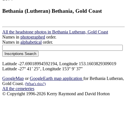
Bethania (Lutheran) Bethania, Gold Coast
All the headstone photos in Bethania Lutheran, Gold Coast
Names in
photographed
order.
Names in
alphabetical
order.
Latitude -27.69018994592194, Longitude 153.1603829309019
Latitude -27° 41’ 25", Longitude 153° 9’ 37"
GoogleMap
or
GoogleEarth map application
for Bethania Lutheran,
Gold Coast.
(What's this?)
All the cemeteries
© Copyright 1996-2026 Kerry Raymond and David Horton