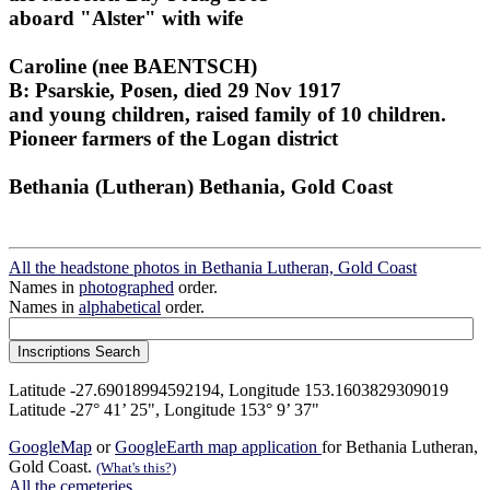
aboard "Alster" with wife
Caroline (nee BAENTSCH)
B: Psarskie, Posen, died 29 Nov 1917
and young children, raised family of 10 children.
Pioneer farmers of the Logan district
Bethania (Lutheran) Bethania, Gold Coast
All the headstone photos in Bethania Lutheran, Gold Coast
Names in
photographed
order.
Names in
alphabetical
order.
Latitude -27.69018994592194, Longitude 153.1603829309019
Latitude -27° 41’ 25", Longitude 153° 9’ 37"
GoogleMap
or
GoogleEarth map application
for Bethania Lutheran,
Gold Coast.
(What's this?)
All the cemeteries