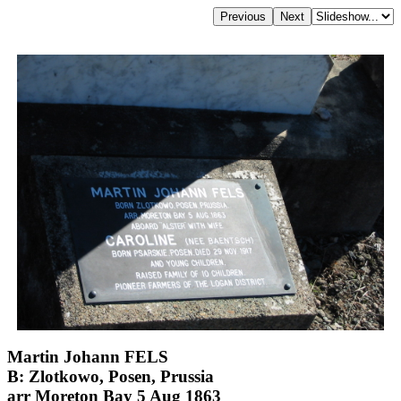
Martin Johann FELS
B: Zlotkowo, Posen, Prussia
arr Moreton Bay 5 Aug 1863