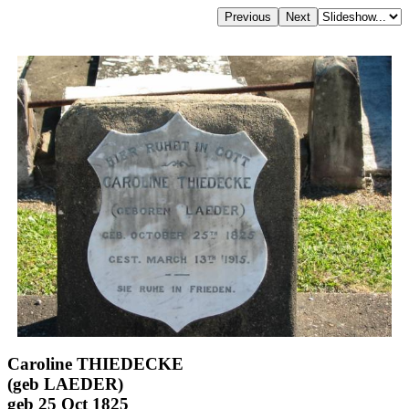
Caroline THIEDECKE
(geb LAEDER)
geb 25 Oct 1825