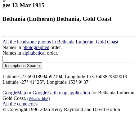
ges 13 Mar 1915
Bethania (Lutheran) Bethania, Gold Coast
All the headstone photos in Bethania Lutheran, Gold Coast
Names in
photographed
order.
Names in
alphabetical
order.
Latitude -27.69018994592194, Longitude 153.1603829309019
Latitude -27° 41’ 25", Longitude 153° 9’ 37"
GoogleMap
or
GoogleEarth map application
for Bethania Lutheran,
Gold Coast.
(What's this?)
All the cemeteries
© Copyright 1996-2026 Kerry Raymond and David Horton