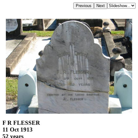
F R FLESSER
11 Oct 1913
52 years