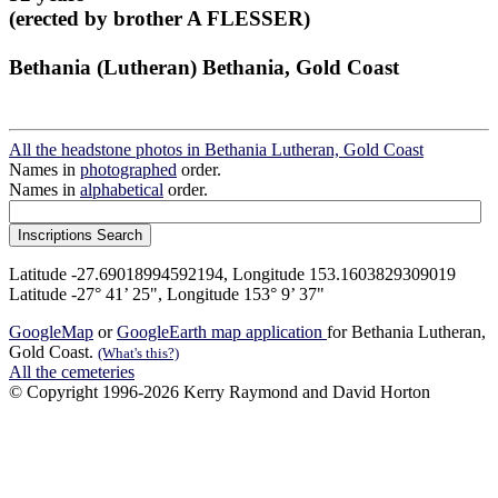
(erected by brother A FLESSER)
Bethania (Lutheran) Bethania, Gold Coast
All the headstone photos in Bethania Lutheran, Gold Coast
Names in
photographed
order.
Names in
alphabetical
order.
Latitude -27.69018994592194, Longitude 153.1603829309019
Latitude -27° 41’ 25", Longitude 153° 9’ 37"
GoogleMap
or
GoogleEarth map application
for Bethania Lutheran,
Gold Coast.
(What's this?)
All the cemeteries
© Copyright 1996-2026 Kerry Raymond and David Horton