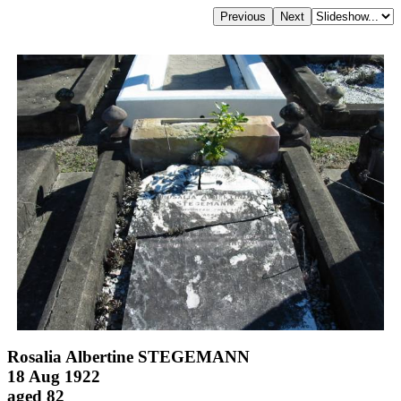
Rosalia Albertine STEGEMANN
18 Aug 1922
aged 82