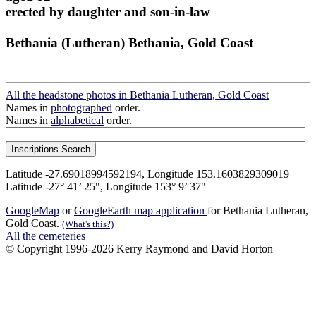
erected by daughter and son-in-law
Bethania (Lutheran) Bethania, Gold Coast
All the headstone photos in Bethania Lutheran, Gold Coast
Names in
photographed
order.
Names in
alphabetical
order.
Latitude -27.69018994592194, Longitude 153.1603829309019
Latitude -27° 41’ 25", Longitude 153° 9’ 37"
GoogleMap
or
GoogleEarth map application
for Bethania Lutheran,
Gold Coast.
(What's this?)
All the cemeteries
© Copyright 1996-2026 Kerry Raymond and David Horton