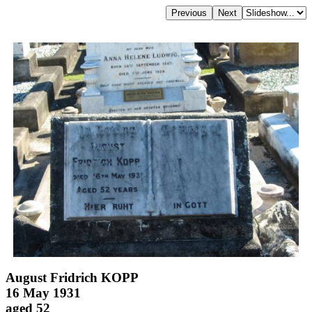
August Fridrich KOPP
16 May 1931
aged 52