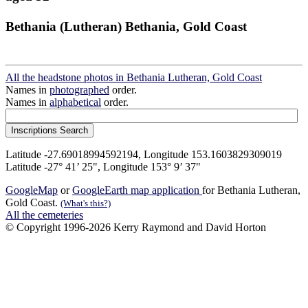
Bethania (Lutheran) Bethania, Gold Coast
All the headstone photos in Bethania Lutheran, Gold Coast
Names in
photographed
order.
Names in
alphabetical
order.
Latitude -27.69018994592194, Longitude 153.1603829309019
Latitude -27° 41’ 25", Longitude 153° 9’ 37"
GoogleMap
or
GoogleEarth map application
for Bethania Lutheran,
Gold Coast.
(What's this?)
All the cemeteries
© Copyright 1996-2026 Kerry Raymond and David Horton