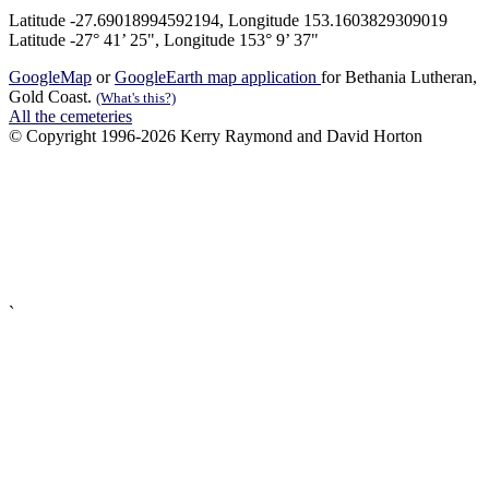
Latitude -27.69018994592194, Longitude 153.1603829309019
Latitude -27° 41’ 25", Longitude 153° 9’ 37"
GoogleMap
or
GoogleEarth map application
for Bethania Lutheran,
Gold Coast.
(What's this?)
All the cemeteries
© Copyright 1996-2026 Kerry Raymond and David Horton
`