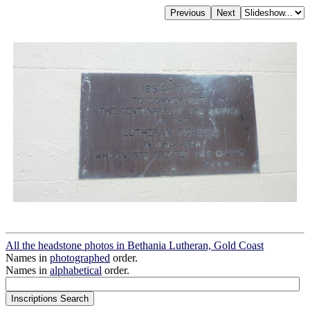
All the headstone photos in Bethania Lutheran, Gold Coast
Names in
photographed
order.
Names in
alphabetical
order.