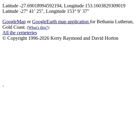
Latitude -27.69018994592194, Longitude 153.1603829309019
Latitude -27° 41’ 25", Longitude 153° 9’ 37"
GoogleMap
or
GoogleEarth map application
for Bethania Lutheran,
Gold Coast.
(What's this?)
All the cemeteries
© Copyright 1996-2026 Kerry Raymond and David Horton
`