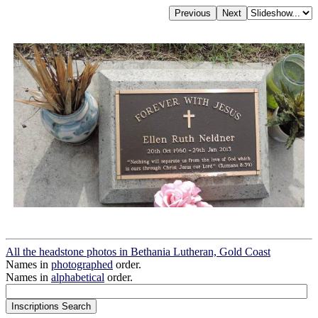
All the headstone photos in Bethania Lutheran, Gold Coast
Names in
photographed
order.
Names in
alphabetical
order.