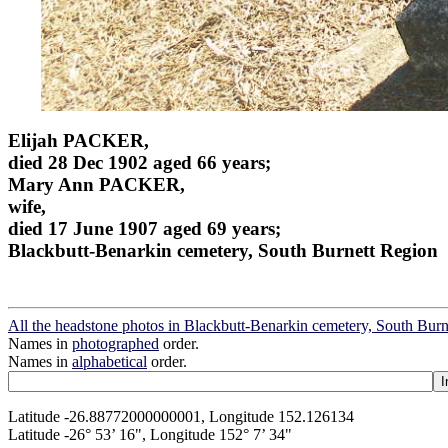
Elijah PACKER,
died 28 Dec 1902 aged 66 years;
Mary Ann PACKER,
wife,
died 17 June 1907 aged 69 years;
Blackbutt-Benarkin cemetery, South Burnett Region
All the headstone photos in Blackbutt-Benarkin cemetery, South Bur
Names in
photographed
order.
Names in
alphabetical
order.
Latitude -26.88772000000001, Longitude 152.126134
Latitude -26° 53’ 16", Longitude 152° 7’ 34"