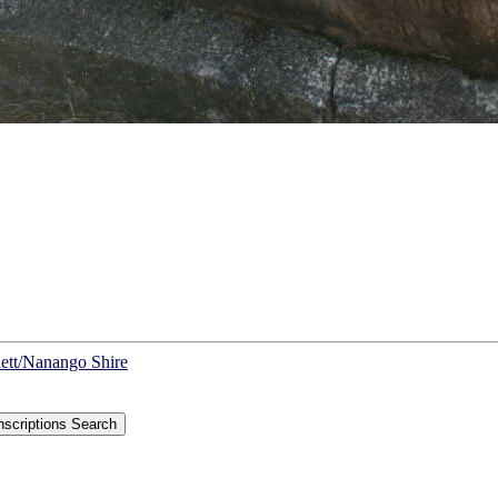
nett/Nanango Shire