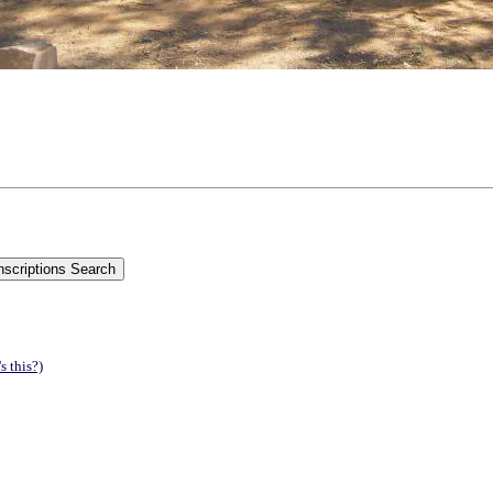
s this?)