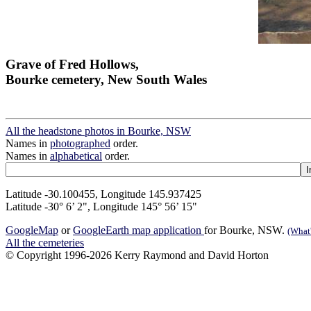
Grave of Fred Hollows,
Bourke cemetery, New South Wales
All the headstone photos in Bourke, NSW
Names in
photographed
order.
Names in
alphabetical
order.
Latitude -30.100455, Longitude 145.937425
Latitude -30° 6’ 2", Longitude 145° 56’ 15"
GoogleMap
or
GoogleEarth map application
for Bourke, NSW.
(What'
All the cemeteries
© Copyright 1996-2026 Kerry Raymond and David Horton