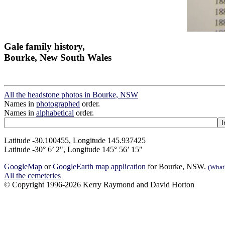
Gale family history,
Bourke, New South Wales
All the headstone photos in Bourke, NSW
Names in
photographed
order.
Names in
alphabetical
order.
Latitude -30.100455, Longitude 145.937425
Latitude -30° 6’ 2", Longitude 145° 56’ 15"
GoogleMap
or
GoogleEarth map application
for Bourke, NSW.
(What'
All the cemeteries
© Copyright 1996-2026 Kerry Raymond and David Horton