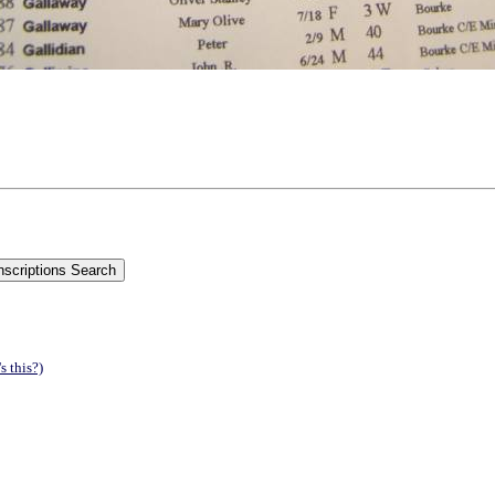
s this?)