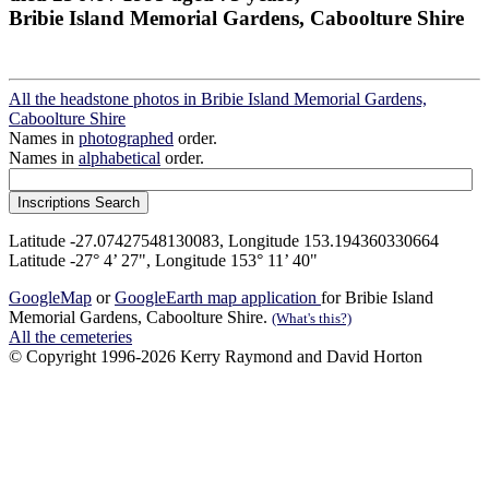
Bribie Island Memorial Gardens, Caboolture Shire
All the headstone photos in Bribie Island Memorial Gardens,
Caboolture Shire
Names in
photographed
order.
Names in
alphabetical
order.
Latitude -27.07427548130083, Longitude 153.194360330664
Latitude -27° 4’ 27", Longitude 153° 11’ 40"
GoogleMap
or
GoogleEarth map application
for Bribie Island
Memorial Gardens, Caboolture Shire.
(What's this?)
All the cemeteries
© Copyright 1996-2026 Kerry Raymond and David Horton