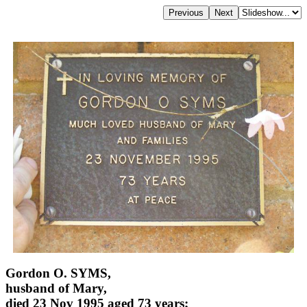
Gordon O. SYMS,
husband of Mary,
died 23 Nov 1995 aged 73 years;