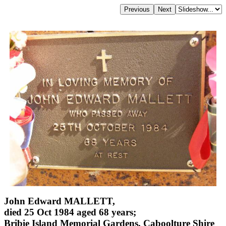
John Edward MALLETT,
died 25 Oct 1984 aged 68 years;
Bribie Island Memorial Gardens, Caboolture Shire