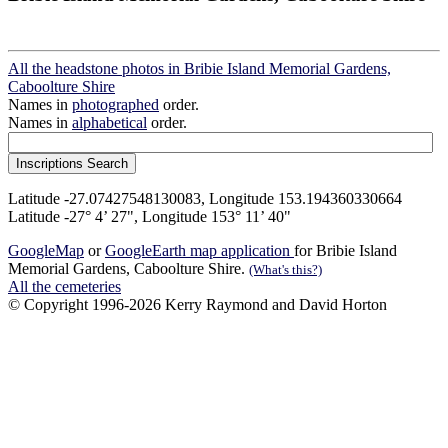
All the headstone photos in Bribie Island Memorial Gardens,
Caboolture Shire
Names in
photographed
order.
Names in
alphabetical
order.
Latitude -27.07427548130083, Longitude 153.194360330664
Latitude -27° 4’ 27", Longitude 153° 11’ 40"
GoogleMap
or
GoogleEarth map application
for Bribie Island
Memorial Gardens, Caboolture Shire.
(What's this?)
All the cemeteries
© Copyright 1996-2026 Kerry Raymond and David Horton