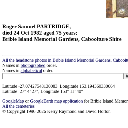
Roger Samuel PARTRIDGE,
died 24 Oct 1982 aged 75 years;
Bribie Island Memorial Gardens, Caboolture Shire
All the headstone photos in Bribie Island Memorial Gardens, Caboolt
Names in
photographed
order.
Names in
alphabetical
order.
Latitude -27.07427548130083, Longitude 153.194360330664
Latitude -27° 4’ 27", Longitude 153° 11’ 40"
GoogleMap
or
GoogleEarth map application
for Bribie Island Memor
All the cemeteries
© Copyright 1996-2026 Kerry Raymond and David Horton