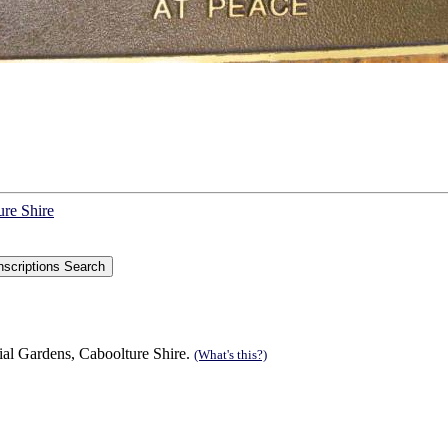
ure Shire
ial Gardens, Caboolture Shire.
(What's this?)