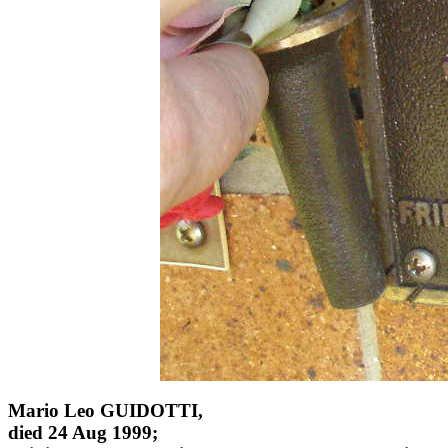
Mario Leo GUIDOTTI,
died 24 Aug 1999;