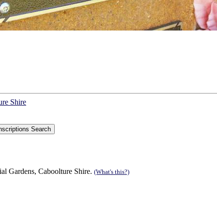
ure Shire
ial Gardens, Caboolture Shire.
(What's this?)