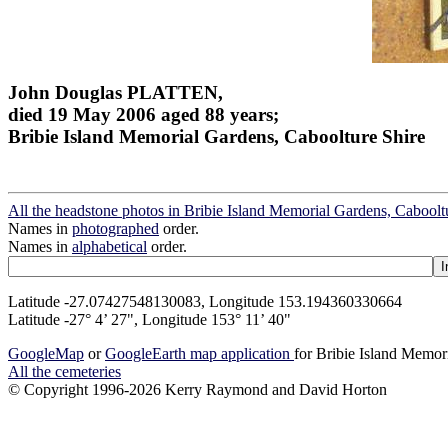
John Douglas PLATTEN,
died 19 May 2006 aged 88 years;
Bribie Island Memorial Gardens, Caboolture Shire
All the headstone photos in Bribie Island Memorial Gardens, Caboolt
Names in
photographed
order.
Names in
alphabetical
order.
Latitude -27.07427548130083, Longitude 153.194360330664
Latitude -27° 4’ 27", Longitude 153° 11’ 40"
GoogleMap
or
GoogleEarth map application
for Bribie Island Memor
All the cemeteries
© Copyright 1996-2026 Kerry Raymond and David Horton