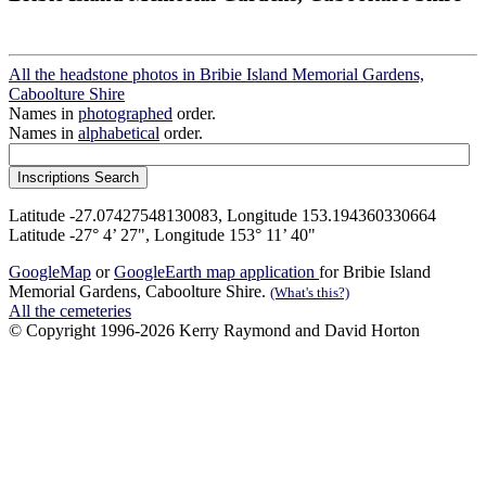
All the headstone photos in Bribie Island Memorial Gardens,
Caboolture Shire
Names in
photographed
order.
Names in
alphabetical
order.
Latitude -27.07427548130083, Longitude 153.194360330664
Latitude -27° 4’ 27", Longitude 153° 11’ 40"
GoogleMap
or
GoogleEarth map application
for Bribie Island
Memorial Gardens, Caboolture Shire.
(What's this?)
All the cemeteries
© Copyright 1996-2026 Kerry Raymond and David Horton