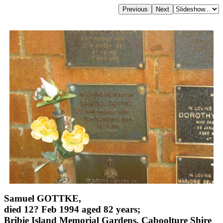
Samuel GOTTKE,
died 12? Feb 1994 aged 82 years;
Bribie Island Memorial Gardens, Caboolture Shire