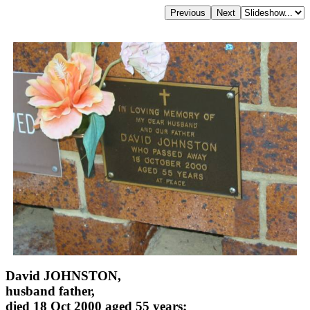
David JOHNSTON,
husband father,
died 18 Oct 2000 aged 55 years;