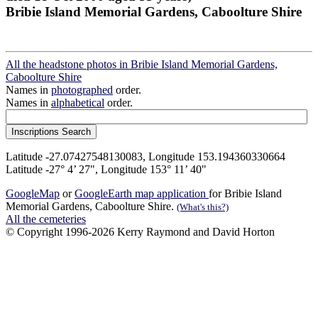
Bribie Island Memorial Gardens, Caboolture Shire
All the headstone photos in Bribie Island Memorial Gardens,
Caboolture Shire
Names in
photographed
order.
Names in
alphabetical
order.
Latitude -27.07427548130083, Longitude 153.194360330664
Latitude -27° 4’ 27", Longitude 153° 11’ 40"
GoogleMap
or
GoogleEarth map application
for Bribie Island
Memorial Gardens, Caboolture Shire.
(What's this?)
All the cemeteries
© Copyright 1996-2026 Kerry Raymond and David Horton