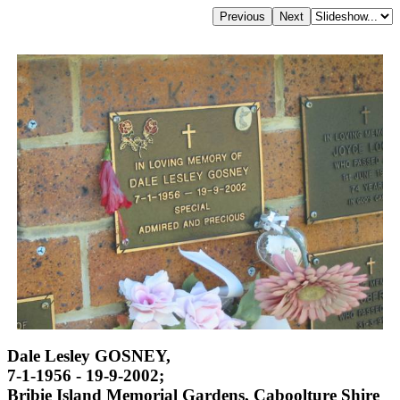
Dale Lesley GOSNEY,
7-1-1956 - 19-9-2002;
Bribie Island Memorial Gardens, Caboolture Shire