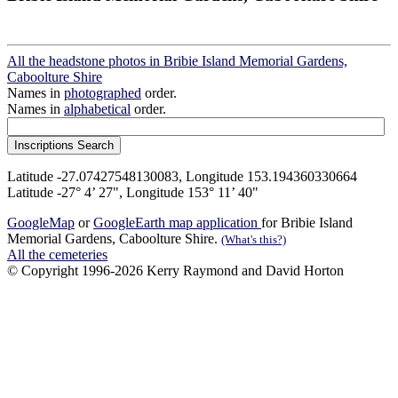
All the headstone photos in Bribie Island Memorial Gardens,
Caboolture Shire
Names in
photographed
order.
Names in
alphabetical
order.
Latitude -27.07427548130083, Longitude 153.194360330664
Latitude -27° 4’ 27", Longitude 153° 11’ 40"
GoogleMap
or
GoogleEarth map application
for Bribie Island
Memorial Gardens, Caboolture Shire.
(What's this?)
All the cemeteries
© Copyright 1996-2026 Kerry Raymond and David Horton