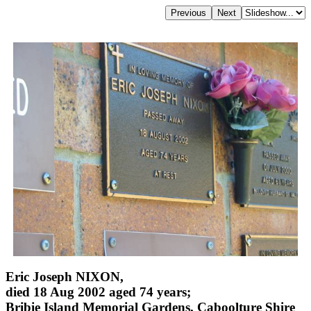
Eric Joseph NIXON,
died 18 Aug 2002 aged 74 years;
Bribie Island Memorial Gardens, Caboolture Shire