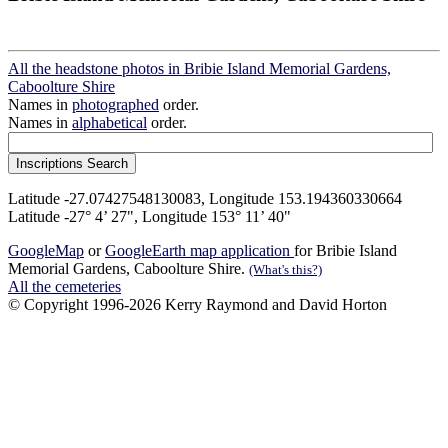
All the headstone photos in Bribie Island Memorial Gardens,
Caboolture Shire
Names in
photographed
order.
Names in
alphabetical
order.
Latitude -27.07427548130083, Longitude 153.194360330664
Latitude -27° 4’ 27", Longitude 153° 11’ 40"
GoogleMap
or
GoogleEarth map application
for Bribie Island
Memorial Gardens, Caboolture Shire.
(What's this?)
All the cemeteries
© Copyright 1996-2026 Kerry Raymond and David Horton