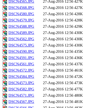
DSCN4565.JPG
27-Aug-2016 12:56
427K
DSCN4568.JPG
27-Aug-2016 12:56
427K
DSCN4580.JPG
27-Aug-2016 12:56
428K
DSCN4579.JPG
27-Aug-2016 12:56
428K
DSCN4588.JPG
27-Aug-2016 12:56
429K
DSCN4589.JPG
27-Aug-2016 12:56
430K
DSCN4562.JPG
27-Aug-2016 12:56
430K
DSCN4575.JPG
27-Aug-2016 12:56
430K
DSCN4590.JPG
27-Aug-2016 12:56
435K
DSCN4591.JPG
27-Aug-2016 12:56
436K
DSCN4561.JPG
27-Aug-2016 12:56
437K
DSCN4572.JPG
27-Aug-2016 12:56
461K
DSCN4584.JPG
27-Aug-2016 12:56
472K
DSCN4573.JPG
27-Aug-2016 12:56
473K
DSCN4582.JPG
27-Aug-2016 12:56
477K
DSCN4571.JPG
27-Aug-2016 12:56
480K
DSCN4567.JPG
27-Aug-2016 12:56
481K
DSCN4566.JPG
27-Aug-2016 12:56
482K