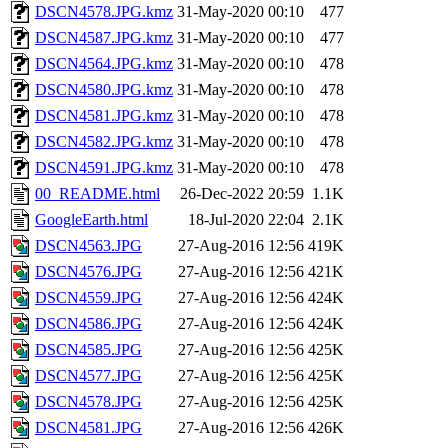
DSCN4578.JPG.kmz
31-May-2020 00:10
477
DSCN4587.JPG.kmz
31-May-2020 00:10
477
DSCN4564.JPG.kmz
31-May-2020 00:10
478
DSCN4580.JPG.kmz
31-May-2020 00:10
478
DSCN4581.JPG.kmz
31-May-2020 00:10
478
DSCN4582.JPG.kmz
31-May-2020 00:10
478
DSCN4591.JPG.kmz
31-May-2020 00:10
478
00_README.html
26-Dec-2022 20:59
1.1K
GoogleEarth.html
18-Jul-2020 22:04
2.1K
DSCN4563.JPG
27-Aug-2016 12:56
419K
DSCN4576.JPG
27-Aug-2016 12:56
421K
DSCN4559.JPG
27-Aug-2016 12:56
424K
DSCN4586.JPG
27-Aug-2016 12:56
424K
DSCN4585.JPG
27-Aug-2016 12:56
425K
DSCN4577.JPG
27-Aug-2016 12:56
425K
DSCN4578.JPG
27-Aug-2016 12:56
425K
DSCN4581.JPG
27-Aug-2016 12:56
426K