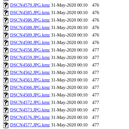
DSCN4579.JPG.kmz
31-May-2020 00:10
476
DSCN4585.JPG.kmz
31-May-2020 00:10
476
DSCN4586.JPG.kmz
31-May-2020 00:10
476
DSCN4588.JPG.kmz
31-May-2020 00:10
476
DSCN4589.JPG.kmz
31-May-2020 00:10
476
DSCN4590.JPG.kmz
31-May-2020 00:10
476
DSCN4558.JPG.kmz
31-May-2020 00:10
477
DSCN4559.JPG.kmz
31-May-2020 00:10
477
DSCN4560.JPG.kmz
31-May-2020 00:10
477
DSCN4562.JPG.kmz
31-May-2020 00:10
477
DSCN4563.JPG.kmz
31-May-2020 00:10
477
DSCN4566.JPG.kmz
31-May-2020 00:10
477
DSCN4569.JPG.kmz
31-May-2020 00:10
477
DSCN4572.JPG.kmz
31-May-2020 00:10
477
DSCN4573.JPG.kmz
31-May-2020 00:10
477
DSCN4576.JPG.kmz
31-May-2020 00:10
477
DSCN4577.JPG.kmz
31-May-2020 00:10
477