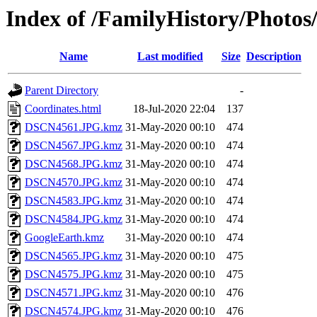
Index of /FamilyHistory/Photos
Name
Last modified
Size
Description
Parent Directory
-
Coordinates.html
18-Jul-2020 22:04
137
DSCN4561.JPG.kmz
31-May-2020 00:10
474
DSCN4567.JPG.kmz
31-May-2020 00:10
474
DSCN4568.JPG.kmz
31-May-2020 00:10
474
DSCN4570.JPG.kmz
31-May-2020 00:10
474
DSCN4583.JPG.kmz
31-May-2020 00:10
474
DSCN4584.JPG.kmz
31-May-2020 00:10
474
GoogleEarth.kmz
31-May-2020 00:10
474
DSCN4565.JPG.kmz
31-May-2020 00:10
475
DSCN4575.JPG.kmz
31-May-2020 00:10
475
DSCN4571.JPG.kmz
31-May-2020 00:10
476
DSCN4574.JPG.kmz
31-May-2020 00:10
476