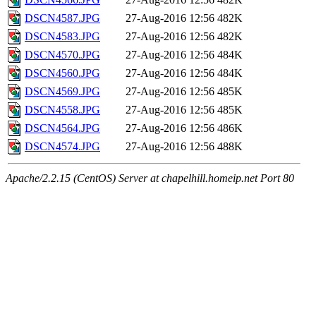
DSCN4587.JPG
27-Aug-2016 12:56
482K
DSCN4583.JPG
27-Aug-2016 12:56
482K
DSCN4570.JPG
27-Aug-2016 12:56
484K
DSCN4560.JPG
27-Aug-2016 12:56
484K
DSCN4569.JPG
27-Aug-2016 12:56
485K
DSCN4558.JPG
27-Aug-2016 12:56
485K
DSCN4564.JPG
27-Aug-2016 12:56
486K
DSCN4574.JPG
27-Aug-2016 12:56
488K
Apache/2.2.15 (CentOS) Server at chapelhill.homeip.net Port 80