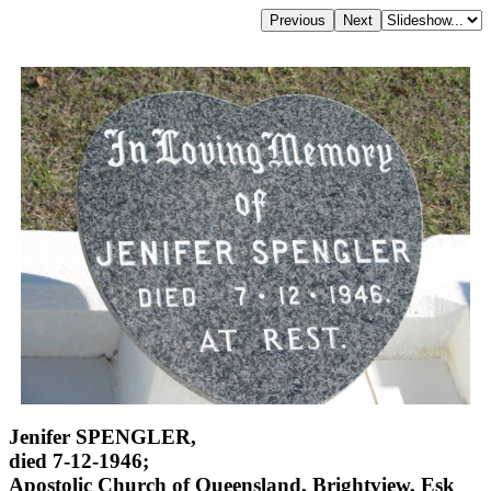
Jenifer SPENGLER,
died 7-12-1946;
Apostolic Church of Queensland, Brightview, Esk