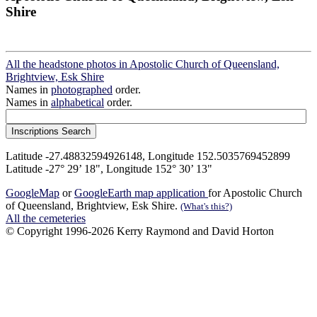
Shire
All the headstone photos in Apostolic Church of Queensland,
Brightview, Esk Shire
Names in
photographed
order.
Names in
alphabetical
order.
Latitude -27.48832594926148, Longitude 152.5035769452899
Latitude -27° 29’ 18", Longitude 152° 30’ 13"
GoogleMap
or
GoogleEarth map application
for Apostolic Church
of Queensland, Brightview, Esk Shire.
(What's this?)
All the cemeteries
© Copyright 1996-2026 Kerry Raymond and David Horton