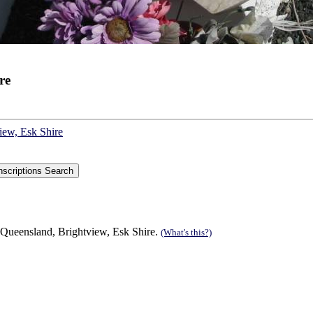
re
iew, Esk Shire
 Queensland, Brightview, Esk Shire.
(What's this?)