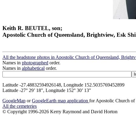
Keith R. BEUTEL, son;
Apostolic Church of Queensland, Brightview, Esk Shi
All the headstone photos in Apostolic Church of Queensland, Brightv
Names in
photographed
order.
Names in
alphabetical
order.
Latitude -27.48832594926148, Longitude 152.5035769452899
Latitude -27° 29’ 18", Longitude 152° 30’ 13"
GoogleMap
or
GoogleEarth map application
for Apostolic Church of
All the cemeteries
© Copyright 1996-2026 Kerry Raymond and David Horton