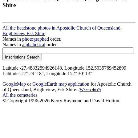
Shire
All the headstone photos in Apostolic Church of Queensland,
Brightview, Esk Shire
Names in
photographed
order.
Names in
alphabetical
order.
Latitude -27.48832594926148, Longitude 152.5035769452899
Latitude -27° 29’ 18", Longitude 152° 30’ 13"
GoogleMap
or
GoogleEarth map application
for Apostolic Church
of Queensland, Brightview, Esk Shire.
(What's this?)
All the cemeteries
© Copyright 1996-2026 Kerry Raymond and David Horton