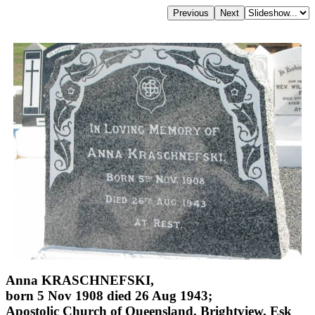
Anna KRASCHNEFSKI,
born 5 Nov 1908 died 26 Aug 1943;
Apostolic Church of Queensland, Brightview, Esk