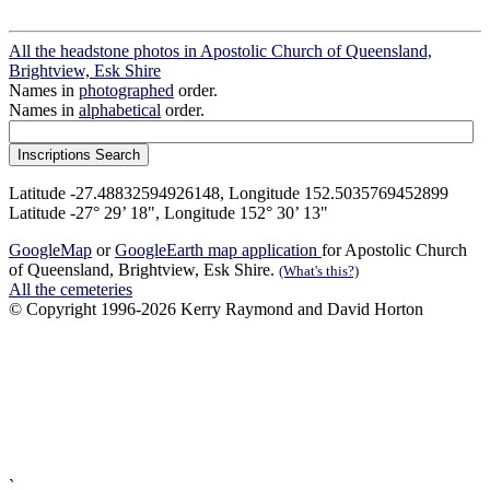
All the headstone photos in Apostolic Church of Queensland,
Brightview, Esk Shire
Names in
photographed
order.
Names in
alphabetical
order.
Latitude -27.48832594926148, Longitude 152.5035769452899
Latitude -27° 29’ 18", Longitude 152° 30’ 13"
GoogleMap
or
GoogleEarth map application
for Apostolic Church
of Queensland, Brightview, Esk Shire.
(What's this?)
All the cemeteries
© Copyright 1996-2026 Kerry Raymond and David Horton
`