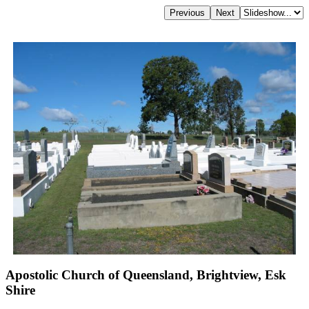
Apostolic Church of Queensland, Brightview, Esk
Shire