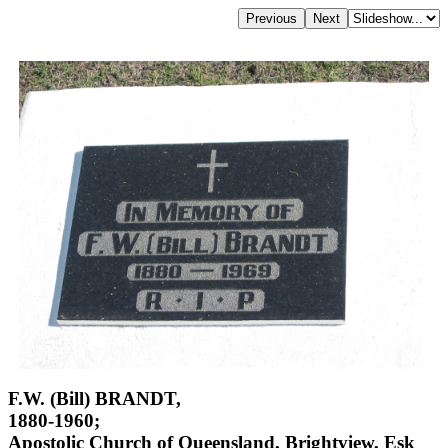
F.W. (Bill) BRANDT,
1880-1960;
Apostolic Church of Queensland, Brightview, Esk