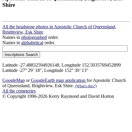
Shire
All the headstone photos in Apostolic Church of Queensland,
Brightview, Esk Shire
Names in
photographed
order.
Names in
alphabetical
order.
Latitude -27.48832594926148, Longitude 152.5035769452899
Latitude -27° 29’ 18", Longitude 152° 30’ 13"
GoogleMap
or
GoogleEarth map application
for Apostolic Church
of Queensland, Brightview, Esk Shire.
(What's this?)
All the cemeteries
© Copyright 1996-2026 Kerry Raymond and David Horton