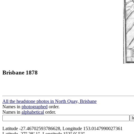
Brisbane 1878
All the headstone photos in North Quay, Brisbane
Names in
photographed
order.
Names in
alphabetical
order.
Latitude -27.46702593786628, Longitude 153.0147990027361
Latitude -27° 28’ 1", Longitude 153° 0’ 53"