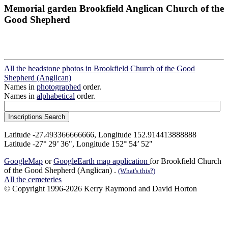
Memorial garden Brookfield Anglican Church of the
Good Shepherd
All the headstone photos in Brookfield Church of the Good
Shepherd (Anglican)
Names in
photographed
order.
Names in
alphabetical
order.
Latitude -27.493366666666, Longitude 152.914413888888
Latitude -27° 29’ 36", Longitude 152° 54’ 52"
GoogleMap
or
GoogleEarth map application
for Brookfield Church
of the Good Shepherd (Anglican) .
(What's this?)
All the cemeteries
© Copyright 1996-2026 Kerry Raymond and David Horton