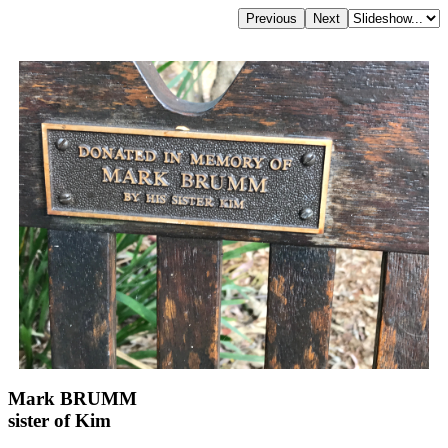
Mark BRUMM
sister of Kim