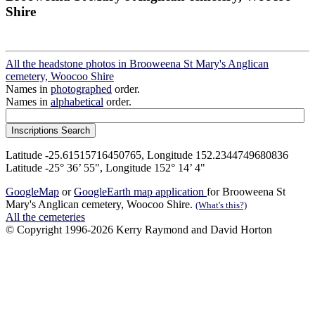
Shire
All the headstone photos in Brooweena St Mary's Anglican
cemetery, Woocoo Shire
Names in
photographed
order.
Names in
alphabetical
order.
Latitude -25.61515716450765, Longitude 152.2344749680836
Latitude -25° 36’ 55", Longitude 152° 14’ 4"
GoogleMap
or
GoogleEarth map application
for Brooweena St
Mary's Anglican cemetery, Woocoo Shire.
(What's this?)
All the cemeteries
© Copyright 1996-2026 Kerry Raymond and David Horton