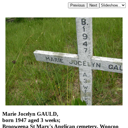
Marie Jocelyn GAULD,
born 1947 aged 3 weeks;
Brooweena St Mary's Anglican cemetery, Woocoo