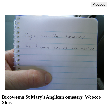
Brooweena St Mary's Anglican cemetery, Woocoo
Shire