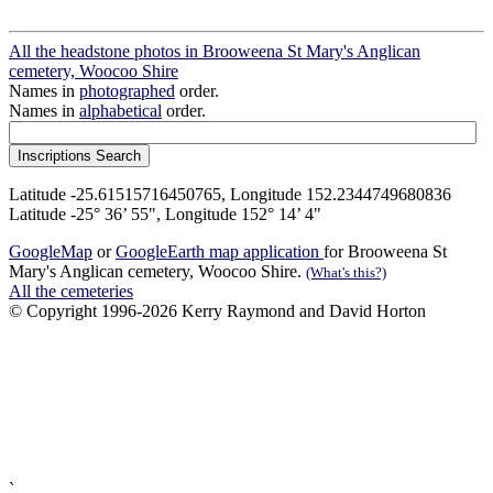
All the headstone photos in Brooweena St Mary's Anglican
cemetery, Woocoo Shire
Names in
photographed
order.
Names in
alphabetical
order.
Latitude -25.61515716450765, Longitude 152.2344749680836
Latitude -25° 36’ 55", Longitude 152° 14’ 4"
GoogleMap
or
GoogleEarth map application
for Brooweena St
Mary's Anglican cemetery, Woocoo Shire.
(What's this?)
All the cemeteries
© Copyright 1996-2026 Kerry Raymond and David Horton
`