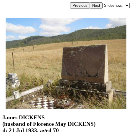
James DICKENS
(husband of Florence May DICKENS)
d: 21 Jul 1933, aged 70