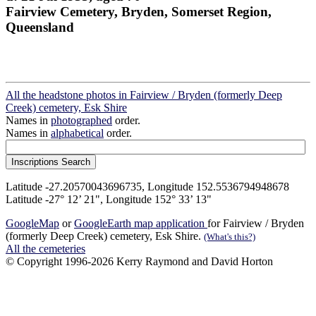
Fairview Cemetery, Bryden, Somerset Region,
Queensland
All the headstone photos in Fairview / Bryden (formerly Deep
Creek) cemetery, Esk Shire
Names in
photographed
order.
Names in
alphabetical
order.
Latitude -27.20570043696735, Longitude 152.5536794948678
Latitude -27° 12’ 21", Longitude 152° 33’ 13"
GoogleMap
or
GoogleEarth map application
for Fairview / Bryden
(formerly Deep Creek) cemetery, Esk Shire.
(What's this?)
All the cemeteries
© Copyright 1996-2026 Kerry Raymond and David Horton