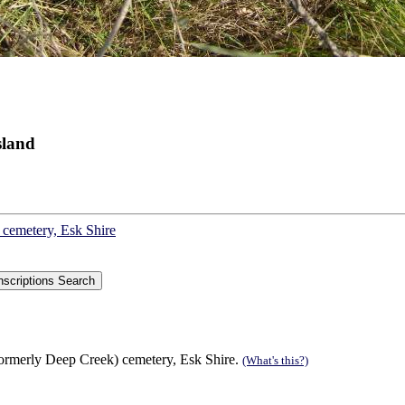
sland
 cemetery, Esk Shire
formerly Deep Creek) cemetery, Esk Shire.
(What's this?)