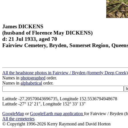
James DICKENS
(husband of Florence May DICKENS)
d: 21 Jul 1933, aged 70
Fairview Cemetery, Bryden, Somerset Region, Queen
All the headstone photos in Fairview / Bryden (formerly Deep Creek)
Names in
photographed
order.
Names in
alphabetical
order.
Latitude -27.20570043696735, Longitude 152.5536794948678
Latitude -27° 12’ 21", Longitude 152° 33’ 13"
GoogleMap
or
GoogleEarth map application
for Fairview / Bryden (
All the cemeteries
© Copyright 1996-2026 Kerry Raymond and David Horton