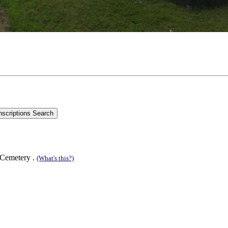
 Cemetery .
(What's this?)