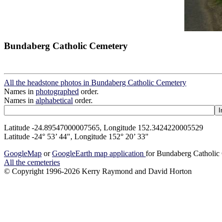
Bundaberg Catholic Cemetery
All the headstone photos in Bundaberg Catholic Cemetery
Names in
photographed
order.
Names in
alphabetical
order.
Latitude -24.89547000007565, Longitude 152.3424220005529
Latitude -24° 53’ 44", Longitude 152° 20’ 33"
GoogleMap
or
GoogleEarth map application
for Bundaberg Catholic
All the cemeteries
© Copyright 1996-2026 Kerry Raymond and David Horton