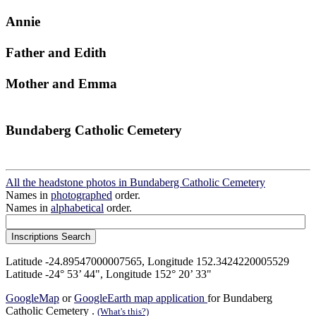
Annie
Father and Edith
Mother and Emma
Bundaberg Catholic Cemetery
All the headstone photos in Bundaberg Catholic Cemetery
Names in
photographed
order.
Names in
alphabetical
order.
Latitude -24.89547000007565, Longitude 152.3424220005529
Latitude -24° 53’ 44", Longitude 152° 20’ 33"
GoogleMap
or
GoogleEarth map application
for Bundaberg
Catholic Cemetery .
(What's this?)