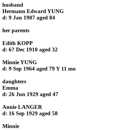
husband
Hermann Edward YUNG
d: 9 Jan 1987 aged 84
her parents
Edith KOPP
d: 6? Dec 1910 aged 32
Minnie YUNG
d: 9 Sep 1964 aged 79 Y 11 mo
daughters
Emma
d: 26 Jun 1929 aged 47
Annie LANGER
d: 16 Sep 1929 aged 58
Minnie