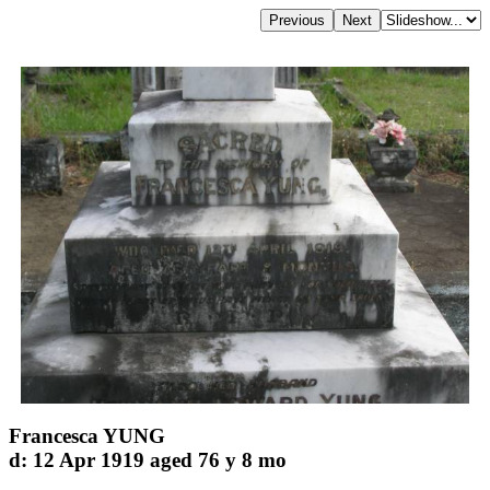
Francesca YUNG
d: 12 Apr 1919 aged 76 y 8 mo