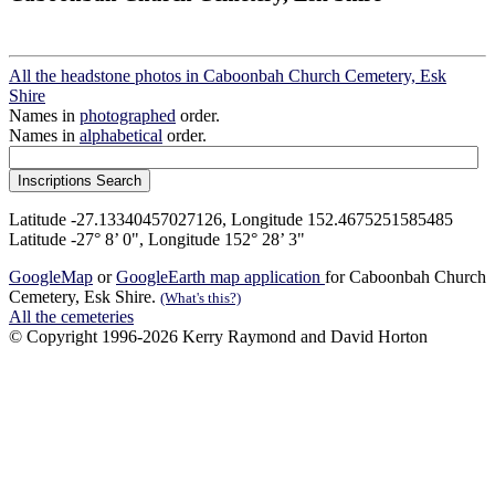
All the headstone photos in Caboonbah Church Cemetery, Esk
Shire
Names in
photographed
order.
Names in
alphabetical
order.
Latitude -27.13340457027126, Longitude 152.4675251585485
Latitude -27° 8’ 0", Longitude 152° 28’ 3"
GoogleMap
or
GoogleEarth map application
for Caboonbah Church
Cemetery, Esk Shire.
(What's this?)
All the cemeteries
© Copyright 1996-2026 Kerry Raymond and David Horton