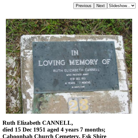
Ruth Elizabeth CANNELL,
died 15 Dec 1951 aged 4 years 7 months;
Caboonbah Church Cemetery, Esk Shire