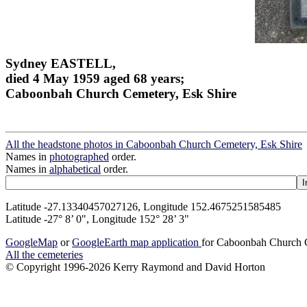
Sydney EASTELL,
died 4 May 1959 aged 68 years;
Caboonbah Church Cemetery, Esk Shire
All the headstone photos in Caboonbah Church Cemetery, Esk Shire
Names in
photographed
order.
Names in
alphabetical
order.
Latitude -27.13340457027126, Longitude 152.4675251585485
Latitude -27° 8’ 0", Longitude 152° 28’ 3"
GoogleMap
or
GoogleEarth map application
for Caboonbah Church C
All the cemeteries
© Copyright 1996-2026 Kerry Raymond and David Horton