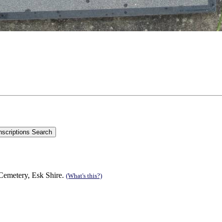
emetery, Esk Shire.
(What's this?)