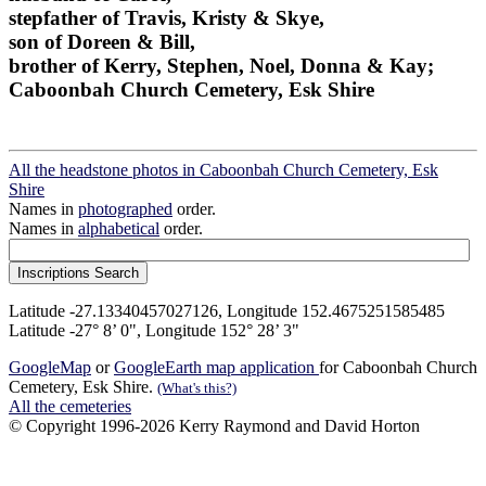
stepfather of Travis, Kristy & Skye,
son of Doreen & Bill,
brother of Kerry, Stephen, Noel, Donna & Kay;
Caboonbah Church Cemetery, Esk Shire
All the headstone photos in Caboonbah Church Cemetery, Esk
Shire
Names in
photographed
order.
Names in
alphabetical
order.
Latitude -27.13340457027126, Longitude 152.4675251585485
Latitude -27° 8’ 0", Longitude 152° 28’ 3"
GoogleMap
or
GoogleEarth map application
for Caboonbah Church
Cemetery, Esk Shire.
(What's this?)
All the cemeteries
© Copyright 1996-2026 Kerry Raymond and David Horton