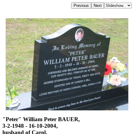
"Peter" William Peter BAUER,
3-2-1948 - 16-10-2004,
husband of Carol,