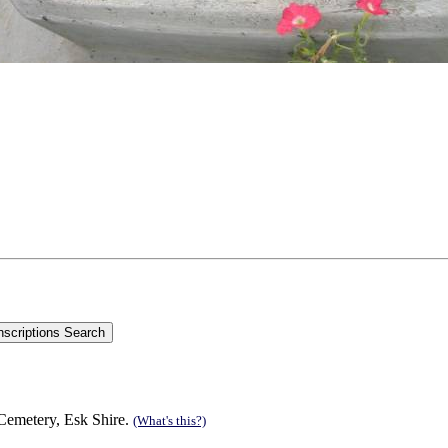
emetery, Esk Shire.
(What's this?)