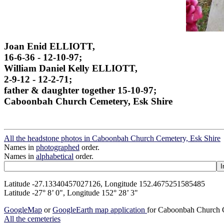
Joan Enid ELLIOTT,
16-6-36 - 12-10-97;
William Daniel Kelly ELLIOTT,
2-9-12 - 12-2-71;
father & daughter together 15-10-97;
Caboonbah Church Cemetery, Esk Shire
All the headstone photos in Caboonbah Church Cemetery, Esk Shire
Names in
photographed
order.
Names in
alphabetical
order.
Latitude -27.13340457027126, Longitude 152.4675251585485
Latitude -27° 8’ 0", Longitude 152° 28’ 3"
GoogleMap
or
GoogleEarth map application
for Caboonbah Church C
All the cemeteries