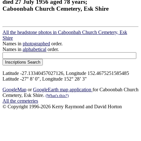
died 27 July 1956 aged 78 years;
Caboonbah Church Cemetery, Esk Shire
All the headstone photos in Caboonbah Church Cemetery, Esk
Shire
Names in
photographed
order.
Names in
alphabetical
order.
Latitude -27.13340457027126, Longitude 152.4675251585485
Latitude -27° 8’ 0", Longitude 152° 28’ 3"
GoogleMap
or
GoogleEarth map application
for Caboonbah Church
Cemetery, Esk Shire.
(What's this?)
All the cemeteries
© Copyright 1996-2026 Kerry Raymond and David Horton