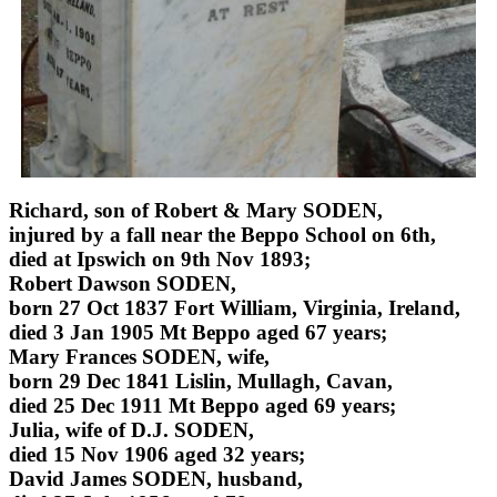
Richard, son of Robert & Mary SODEN,
injured by a fall near the Beppo School on 6th,
died at Ipswich on 9th Nov 1893;
Robert Dawson SODEN,
born 27 Oct 1837 Fort William, Virginia, Ireland,
died 3 Jan 1905 Mt Beppo aged 67 years;
Mary Frances SODEN, wife,
born 29 Dec 1841 Lislin, Mullagh, Cavan,
died 25 Dec 1911 Mt Beppo aged 69 years;
Julia, wife of D.J. SODEN,
died 15 Nov 1906 aged 32 years;
David James SODEN, husband,