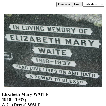
Elizabeth Mary WAITE,
1918 - 1937;
A.C. (Derek) WAIT,