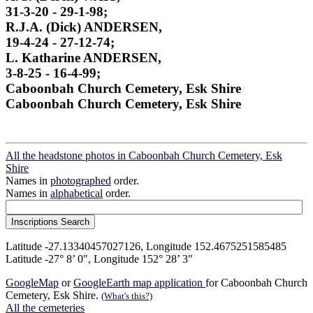
31-3-20 - 29-1-98;
R.J.A. (Dick) ANDERSEN,
19-4-24 - 27-12-74;
L. Katharine ANDERSEN,
3-8-25 - 16-4-99;
Caboonbah Church Cemetery, Esk Shire
Caboonbah Church Cemetery, Esk Shire
All the headstone photos in Caboonbah Church Cemetery, Esk
Shire
Names in
photographed
order.
Names in
alphabetical
order.
Latitude -27.13340457027126, Longitude 152.4675251585485
Latitude -27° 8’ 0", Longitude 152° 28’ 3"
GoogleMap
or
GoogleEarth map application
for Caboonbah Church
Cemetery, Esk Shire.
(What's this?)
All the cemeteries