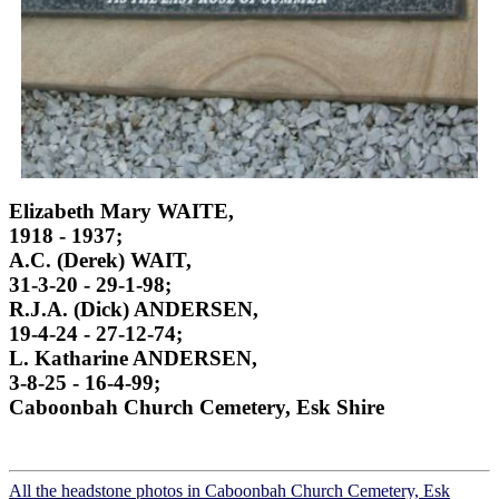
Elizabeth Mary WAITE,
1918 - 1937;
A.C. (Derek) WAIT,
31-3-20 - 29-1-98;
R.J.A. (Dick) ANDERSEN,
19-4-24 - 27-12-74;
L. Katharine ANDERSEN,
3-8-25 - 16-4-99;
Caboonbah Church Cemetery, Esk Shire
All the headstone photos in Caboonbah Church Cemetery, Esk