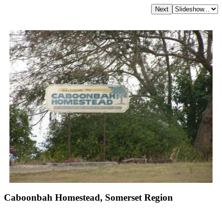
Caboonbah Homestead, Somerset Region