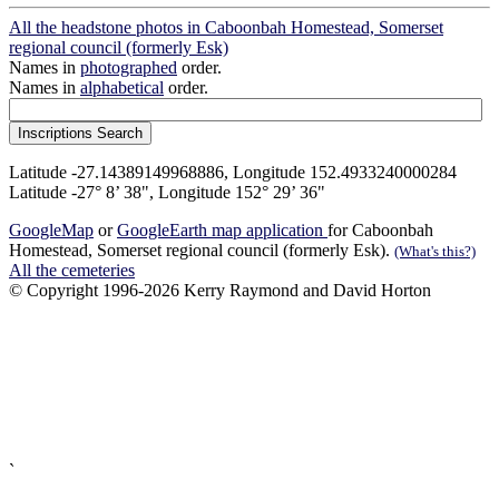
All the headstone photos in Caboonbah Homestead, Somerset
regional council (formerly Esk)
Names in
photographed
order.
Names in
alphabetical
order.
Latitude -27.14389149968886, Longitude 152.4933240000284
Latitude -27° 8’ 38", Longitude 152° 29’ 36"
GoogleMap
or
GoogleEarth map application
for Caboonbah
Homestead, Somerset regional council (formerly Esk).
(What's this?)
All the cemeteries
© Copyright 1996-2026 Kerry Raymond and David Horton
`