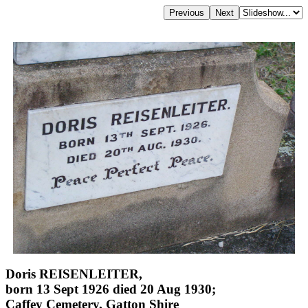
Doris REISENLEITER,
born 13 Sept 1926 died 20 Aug 1930;
Caffey Cemetery, Gatton Shire