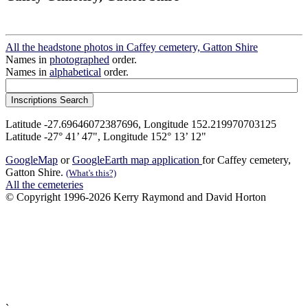
All the headstone photos in Caffey cemetery, Gatton Shire
Names in
photographed
order.
Names in
alphabetical
order.
Latitude -27.69646072387696, Longitude 152.219970703125
Latitude -27° 41’ 47", Longitude 152° 13’ 12"
GoogleMap
or
GoogleEarth map application
for Caffey cemetery,
Gatton Shire.
(What's this?)
All the cemeteries
© Copyright 1996-2026 Kerry Raymond and David Horton