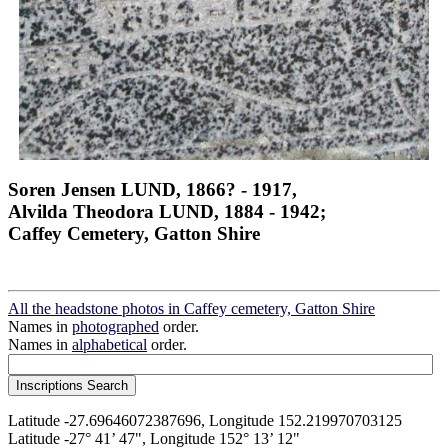
Soren Jensen LUND, 1866? - 1917,
Alvilda Theodora LUND, 1884 - 1942;
Caffey Cemetery, Gatton Shire
All the headstone photos in Caffey cemetery, Gatton Shire
Names in
photographed
order.
Names in
alphabetical
order.
Latitude -27.69646072387696, Longitude 152.219970703125
Latitude -27° 41’ 47", Longitude 152° 13’ 12"