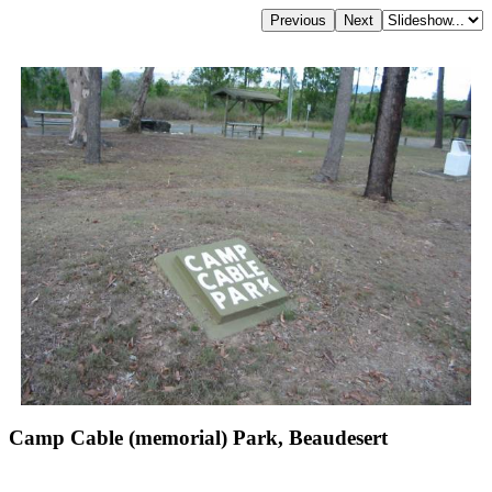
Camp Cable (memorial) Park, Beaudesert