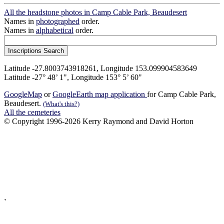
All the headstone photos in Camp Cable Park, Beaudesert
Names in
photographed
order.
Names in
alphabetical
order.
Latitude -27.8003743918261, Longitude 153.099904583649
Latitude -27° 48’ 1", Longitude 153° 5’ 60"
GoogleMap
or
GoogleEarth map application
for Camp Cable Park,
Beaudesert.
(What's this?)
All the cemeteries
© Copyright 1996-2026 Kerry Raymond and David Horton
`