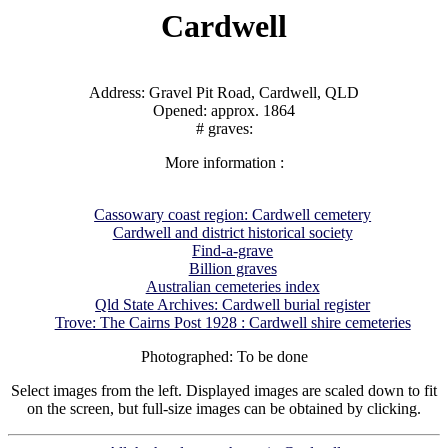
Cardwell
Address: Gravel Pit Road, Cardwell, QLD
Opened: approx. 1864
# graves:
More information :
Cassowary coast region: Cardwell cemetery
Cardwell and district historical society
Find-a-grave
Billion graves
Australian cemeteries index
Qld State Archives: Cardwell burial register
Trove: The Cairns Post 1928 : Cardwell shire cemeteries
Photographed: To be done
Select images from the left. Displayed images are scaled down to fit
on the screen, but full-size images can be obtained by clicking.