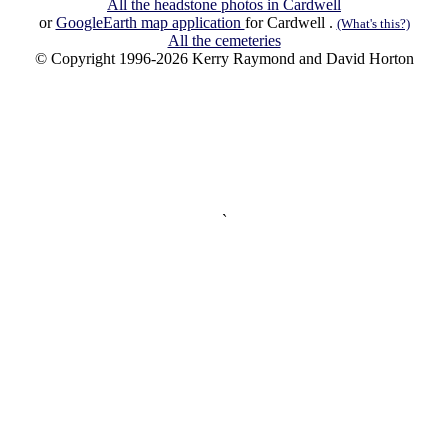
All the headstone photos in Cardwell
or
GoogleEarth map application
for Cardwell .
(What's this?)
All the cemeteries
© Copyright 1996-2026 Kerry Raymond and David Horton
`