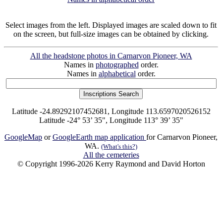
Select images from the left. Displayed images are scaled down to fit
on the screen, but full-size images can be obtained by clicking.
All the headstone photos in Carnarvon Pioneer, WA
Names in
photographed
order.
Names in
alphabetical
order.
Latitude -24.89292107452681, Longitude 113.6597020526152
Latitude -24° 53’ 35", Longitude 113° 39’ 35"
GoogleMap
or
GoogleEarth map application
for Carnarvon Pioneer,
WA.
(What's this?)
All the cemeteries
© Copyright 1996-2026 Kerry Raymond and David Horton