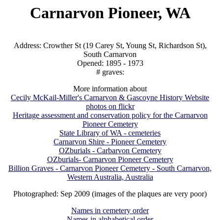
Carnarvon Pioneer, WA
Address: Crowther St (19 Carey St, Young St, Richardson St),
South Carnarvon
Opened: 1895 - 1973
# graves:
More information about
Cecily McKail-Miller's Carnarvon & Gascoyne History Website
photos on flickr
Heritage assessment and conservation policy for the Carnarvon
Pioneer Cemetery
State Library of WA - cemeteries
Carnarvon Shire - Pioneer Cemetery
OZburials - Carbarvon Cemetery
OZburials- Carnarvon Pioneer Cemetery
Billion Graves - Carnarvon Pioneer Cemetery - South Carnarvon,
Western Australia, Australia
Photographed: Sep 2009 (images of the plaques are very poor)
Names in cemetery order
Names in alphabetical order