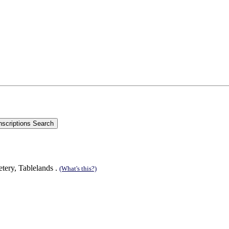
tery, Tablelands .
(What's this?)