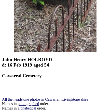
John Henry HOLROYD
d: 16 Feb 1919 aged 54
Cawarral Cemetery
All the headstone photos in Cawarral, Livingstone shire
Names in
photographed
order.
Names in
alphabetical
order.